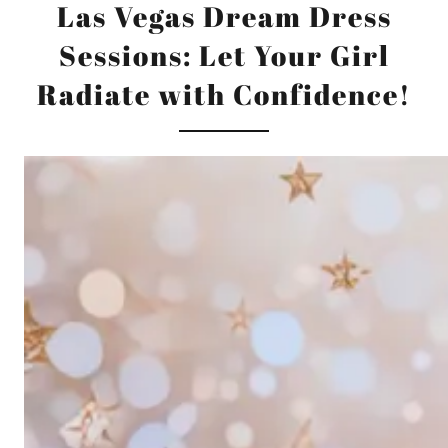
Las Vegas Dream Dress
Sessions: Let Your Girl
Radiate with Confidence!