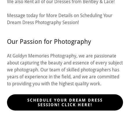
We also Rent all of our Dresses from Bentley & Lace!
Message today for More Details on Scheduling Your
Dream Dress Photography Session!
Our Passion for Photography
At Goldyn Memories Photography, we are passionate
about capturing the beauty and essence of every subject
we photograph. Our team of skilled photographers has
years of experience in the field, and we are committed
to providing you with the highest quality work.
SCHEDULE YOUR DREAM DRESS
SESSION! CLICK HERE!