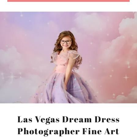
Las Vegas Dream Dress
Photographer Fine Art