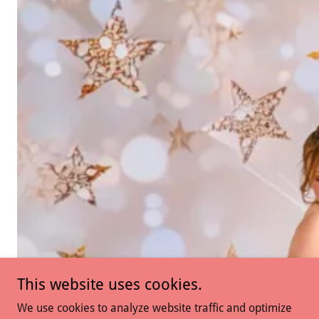
This website uses cookies.
We use cookies to analyze website traffic and optimize