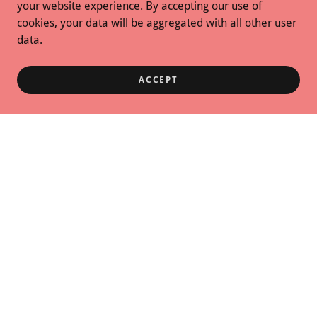
your website experience. By accepting our use of
cookies, your data will be aggregated with all other user
data.
ACCEPT