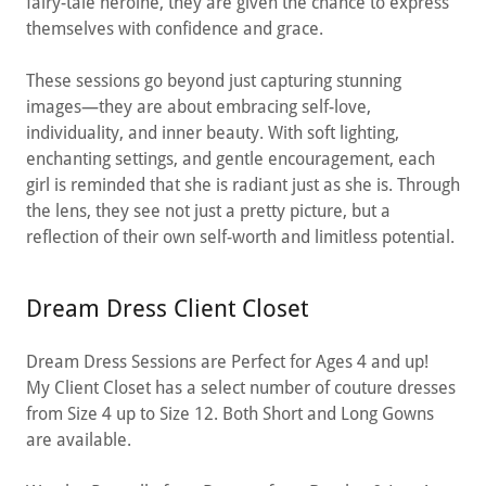
fairy-tale heroine, they are given the chance to express
themselves with confidence and grace.
These sessions go beyond just capturing stunning
images—they are about embracing self-love,
individuality, and inner beauty. With soft lighting,
enchanting settings, and gentle encouragement, each
girl is reminded that she is radiant just as she is. Through
the lens, they see not just a pretty picture, but a
reflection of their own self-worth and limitless potential.
Dream Dress Client Closet
Dream Dress Sessions are Perfect for Ages 4 and up!
My Client Closet has a select number of couture dresses
from Size 4 up to Size 12. Both Short and Long Gowns
are available.