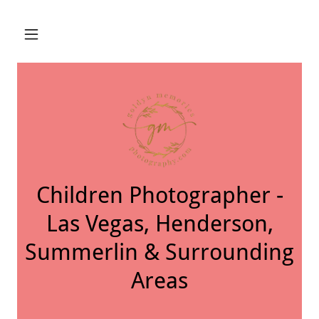
Children Photographer -
Las Vegas, Henderson,
Summerlin & Surrounding
Areas