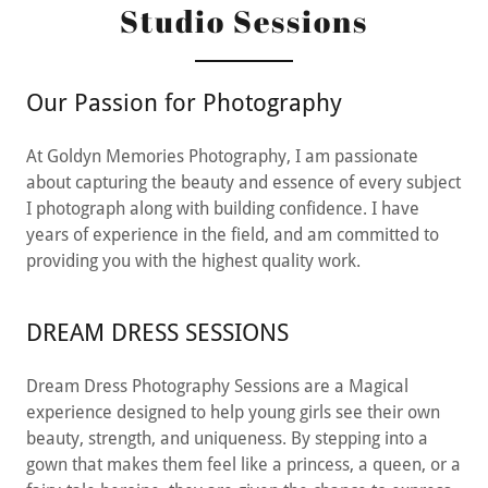
Studio Sessions
Our Passion for Photography
At Goldyn Memories Photography, I am passionate
about capturing the beauty and essence of every subject
I photograph along with building confidence. I have
years of experience in the field, and am committed to
providing you with the highest quality work.
DREAM DRESS SESSIONS
Dream Dress Photography Sessions are a Magical
experience designed to help young girls see their own
beauty, strength, and uniqueness. By stepping into a
gown that makes them feel like a princess, a queen, or a